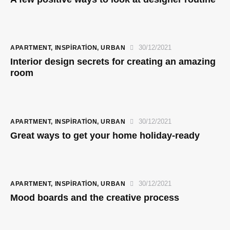
30/12/2021
APARTMENT
,
INSPIRATION
,
URBAN
Interior design secrets for creating an amazing
room
30/12/2021
APARTMENT
,
INSPIRATION
,
URBAN
Great ways to get your home holiday-ready
30/12/2021
APARTMENT
,
INSPIRATION
,
URBAN
Mood boards and the creative process