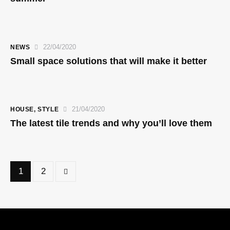
22/04/2020
NEWS
Small space solutions that will make it better
21/04/2020
HOUSE
,
STYLE
The latest tile trends and why you’ll love them
>
1
2