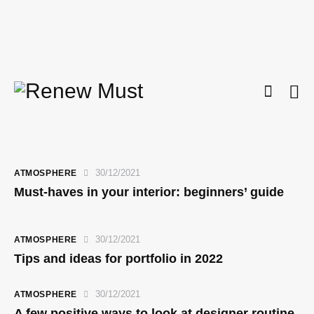
30/12/2021
ATMOSPHERE
Must-haves in your interior: beginners’ guide
30/12/2021
ATMOSPHERE
Tips and ideas for portfolio in 2022
30/12/2021
ATMOSPHERE
A few positive ways to look at designer routine