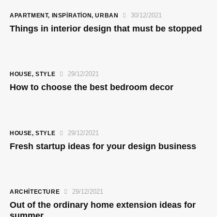
30/12/2021
APARTMENT
,
INSPIRATION
,
URBAN
Things in interior design that must be stopped
29/12/2021
HOUSE
,
STYLE
How to choose the best bedroom decor
29/12/2021
HOUSE
,
STYLE
Fresh startup ideas for your design business
29/12/2021
ARCHITECTURE
Out of the ordinary home extension ideas for
summer