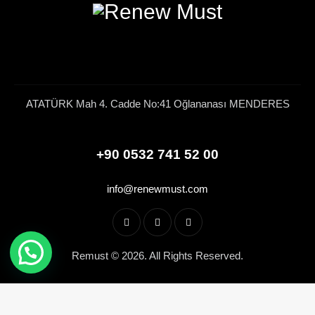
ATATÜRK Mah 4. Cadde No:41 Oğlananası MENDERES
+90 0532 741 52 00
info@renewmust.com
Remust © 2026. All Rights Reserved.