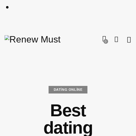
0
DATING ONLINE
Best
dating