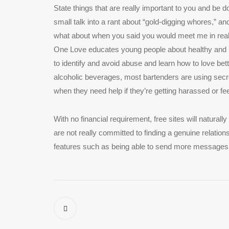
State things that are really important to you and be d
small talk into a rant about “gold-digging whores,” an
what about when you said you would meet me in real l
One Love educates young people about healthy and 
to identify and avoid abuse and learn how to love bet
alcoholic beverages, most bartenders are using secre
when they need help if they’re getting harassed or fe
With no financial requirement, free sites will naturall
are not really committed to finding a genuine relatio
features such as being able to send more messages 