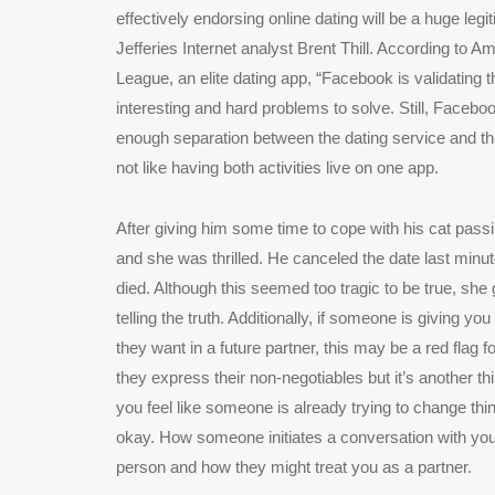
effectively endorsing online dating will be a huge legi
Jefferies Internet analyst Brent Thill. According to 
League, an elite dating app, “Facebook is validating th
interesting and hard problems to solve. Still, Facebo
enough separation between the dating service and t
not like having both activities live on one app.
After giving him some time to cope with his cat pas
and she was thrilled. He canceled the date last min
died. Although this seemed too tragic to be true, she
telling the truth. Additionally, if someone is giving you
they want in a future partner, this may be a red flag fo
they express their non-negotiables but it’s another thing
you feel like someone is already trying to change thin
okay. How someone initiates a conversation with you 
person and how they might treat you as a partner.