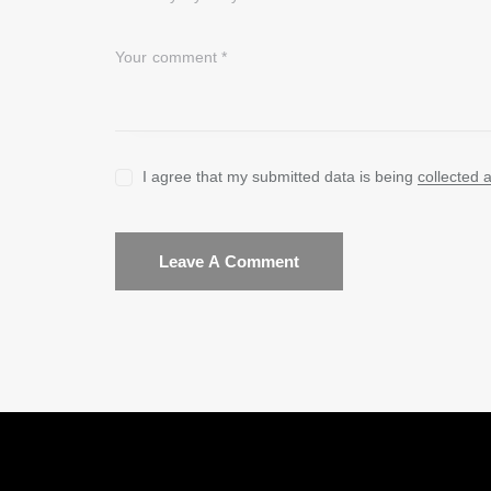
I agree that my submitted data is being
collected 