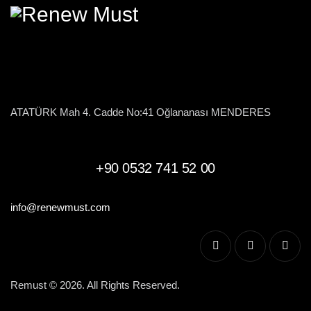
ATATÜRK Mah 4. Cadde No:41 Oğlananası MENDERES
+90 0532 741 52 00
info@renewmust.com
Remust © 2026. All Rights Reserved.