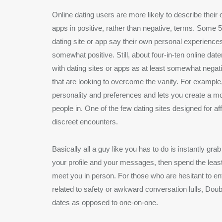
Online dating users are more likely to describe their 
apps in positive, rather than negative, terms. Som
dating site or app say their own personal experience
somewhat positive. Still, about four-in-ten online da
with dating sites or apps as at least somewhat negat
that are looking to overcome the vanity. For examp
personality and preferences and lets you create a mo
people in. One of the few dating sites designed for a
discreet encounters.
Basically all a guy like you has to do is instantly gr
your profile and your messages, then spend the least
meet you in person. For those who are hesitant to ent
related to safety or awkward conversation lulls, Doub
dates as opposed to one-on-one.