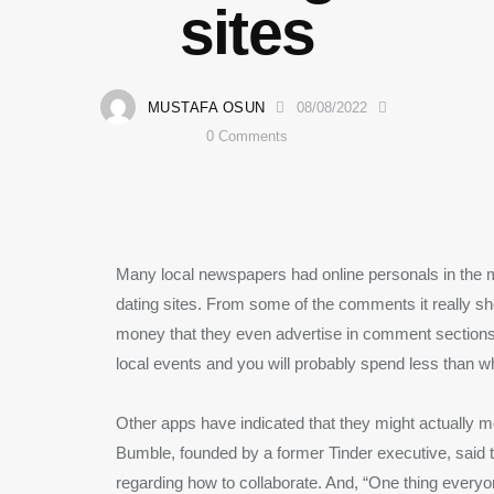
sites
MUSTAFA OSUN
08/08/2022
0
Comments
Many local newspapers had online personals in the 
dating sites. From some of the comments it really sh
money that they even advertise in comment sections
local events and you will probably spend less than w
Other apps have indicated that they might actually 
Bumble, founded by a former Tinder executive, said
regarding how to collaborate. And, “One thing every