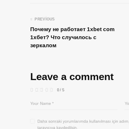
PREVIOUS
Почему не работает 1xbet com
1хбет? Что случилось с
зеркалом
Leave a comment
0
/
5
Daha sonraki yorumlarımda kullanılması için adım
tarayıcıya kaydedilsin.