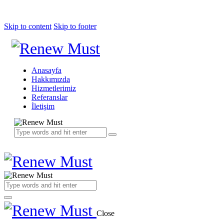
Skip to content
Skip to footer
Anasayfa
Hakkımızda
Hizmetlerimiz
Referanslar
İletişim
Close