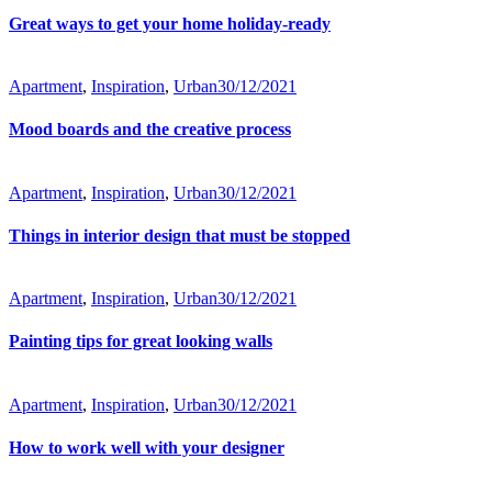
Great ways to get your home holiday-ready
Apartment
,
Inspiration
,
Urban
30/12/2021
Mood boards and the creative process
Apartment
,
Inspiration
,
Urban
30/12/2021
Things in interior design that must be stopped
Apartment
,
Inspiration
,
Urban
30/12/2021
Painting tips for great looking walls
Apartment
,
Inspiration
,
Urban
30/12/2021
How to work well with your designer