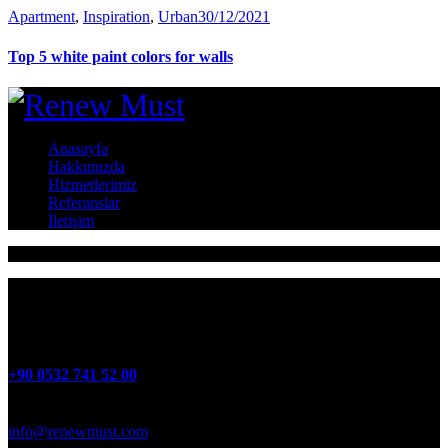
Apartment
,
Inspiration
,
Urban
30/12/2021
Top 5 white paint colors for walls
Anasayfa
Hakkımızda
Hizmetlerimiz
Referanslar
İletişim
ATATÜRK Mah 4. Cadde No:41 Oğlananası MENDERES
+90 0532 741 52 00
info@renewmust.com