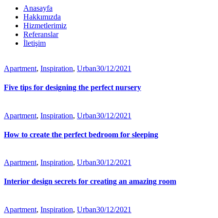
Anasayfa
Hakkımızda
Hizmetlerimiz
Referanslar
İletişim
Apartment
,
Inspiration
,
Urban
30/12/2021
Five tips for designing the perfect nursery
Apartment
,
Inspiration
,
Urban
30/12/2021
How to create the perfect bedroom for sleeping
Apartment
,
Inspiration
,
Urban
30/12/2021
Interior design secrets for creating an amazing room
Apartment
,
Inspiration
,
Urban
30/12/2021